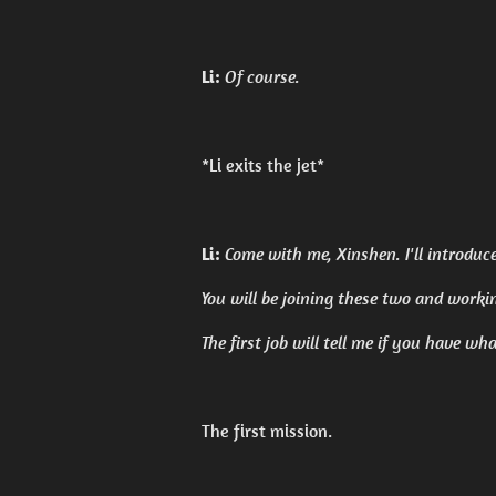
Li:
Of course.
*Li exits the jet*
Li:
Come with me, Xinshen. I'll introduc
You will be joining these two and worki
The first job will tell me if you have wh
The first mission.