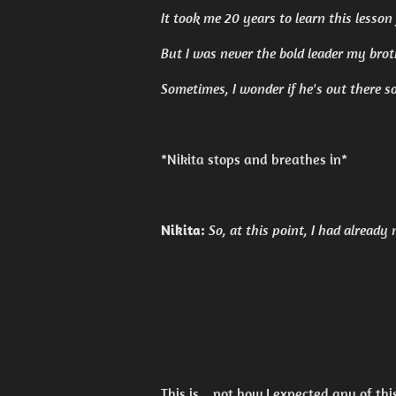
It took me 20 years to learn this lesson
But I was never the bold leader my bro
Sometimes, I wonder if he's out there s
*Nikita stops and breathes in*
Nikita:
So, at this point, I had already
This is... not how I expected any of this