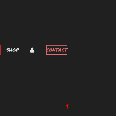
SHOP
CONTACT
1