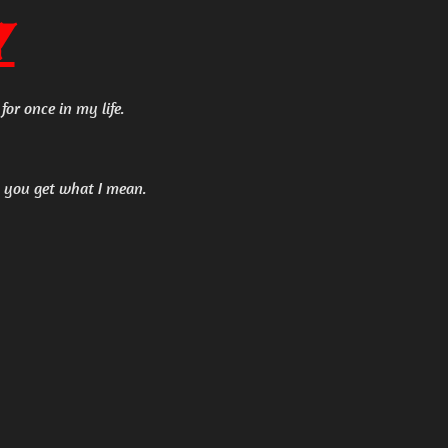
y
for once in my life.
ut you get what I mean.