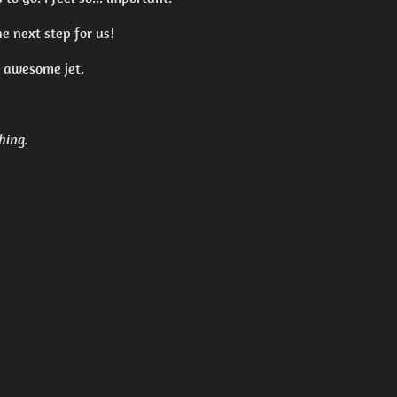
he next step for us!
s awesome jet.
hing.