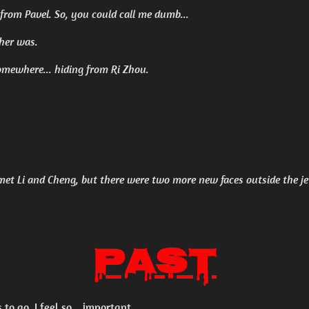
 from Pavel. So, you could call me dumb...
ther was.
omewhere... hiding from Ri Zhou.
 met Li and Cheng, but there were two more new faces outside the je
Past
 to go. I feel so... important.