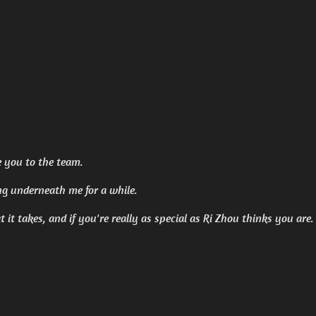
e you to the team.
ng underneath me for a while.
at it takes, and if you're really as special as Ri Zhou thinks you are.