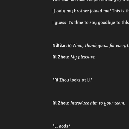
If only my brother joined me! This is t
I guess it's time to say goodbye to thi
Nikita:
Ri Zhou, thank you... for everyt
Ri Zhou:
My pleasure.
*Ri Zhou looks at Li*
Ri Zhou:
Introduce him to your team.
*Li nods*