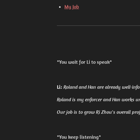
My Job
*You wait for Li to speak*
Li:
Roland and Han are already well-infor
Roland is my enforcer and Han works u
Our job is to grow Ri Zhou's overall prof
*You keep listening*