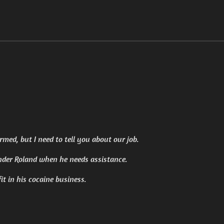
med, but I need to tell you about our job.
nder Roland when he needs assistance.
it in his cocaine business.