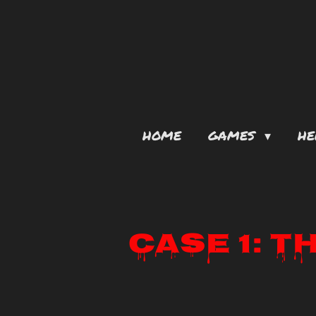
Skip
to
main
content
HOME
GAMES
HE
Case 1: T