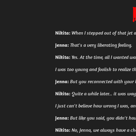
Nikita:
When I stepped out of that jet an
Jenna:
That's a very liberating feeling.
Nikita:
Yes. At the time, all I wanted w
I was too young and foolish to realize
Jenna:
But you reconnected with your 
Nikita:
Quite a while later... it was way
I just can't believe how wrong I was, a
Jenna:
But like you said, you didn't ha
Nikita:
No, Jenna, we always have a ch