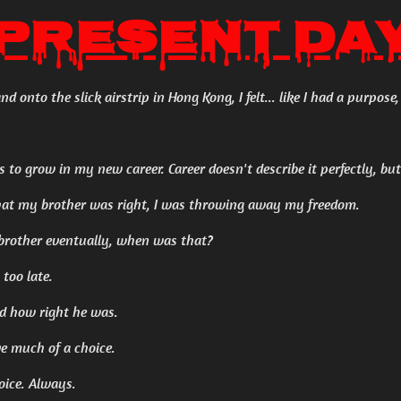
Present Da
d onto the slick airstrip in Hong Kong, I felt... like I had a purpose, 
as to grow in my new career. Career doesn't describe it perfectly, b
 that my brother was right, I was throwing away my freedom.
brother eventually, when was that?
 too late.
nd how right he was.
ve much of a choice.
oice. Always.