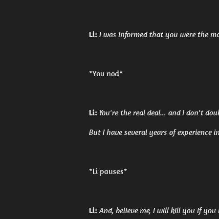
Li:
I was informed that you were the mas
*You nod*
Li:
You're the real deal... and I don't do
But I have several years of experience i
*Li pauses*
Li:
And, believe me, I will kill you if you