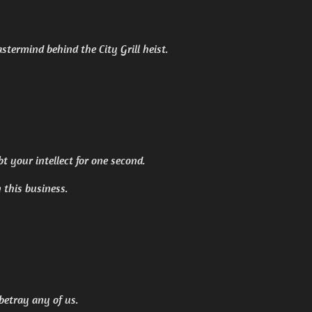
termind behind the City Grill heist.
ubt your intellect for one second.
n this business.
 betray any of us.