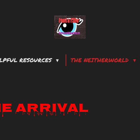
LPFUL RESOURCES
THE NEITHERWORLD
he Arrival