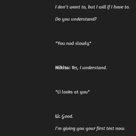
I don't want to, but I will if I have to.
Do you understand?
*You nod slowly*
Nikita:
Yes, I understand.
*Li looks at you*
Li:
Good.
I'm giving you your first test now.