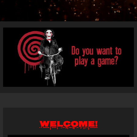
Welcome!