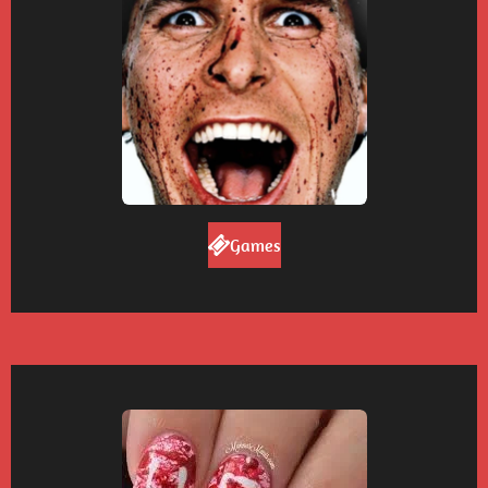
Games