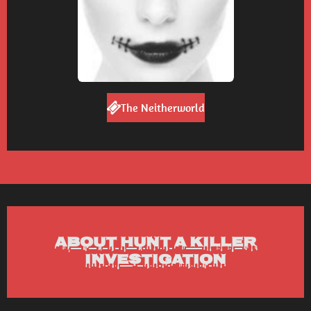
The Neitherworld
About Hunt a Killer
Investigation