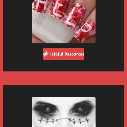
Helpful Resources