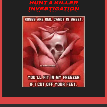
Hunt a Killer
Investigation