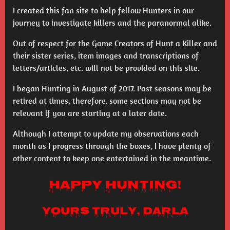
I created this fan site to help fellow Hunters in our
journey to investigate killers and the paranormal alike.
Out of respect for the Game Creators of Hunt a Killer and
their sister series, item images and transcriptions of
letters/articles, etc. will not be provided on this site.
I began Hunting in August of 2017. Past seasons may be
retired at times, therefore, some sections may not be
relevant if you are starting at a later date.
Although I attempt to update my observations each
month as I progress through the boxes, I have plenty of
other content to keep one entertained in the meantime.
Happy Hunting!
Yours truly, Darla