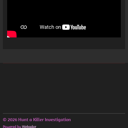
© 2026 Hunt a Killer Investigation
Powered by
Webador