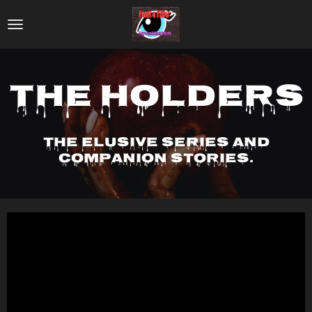
Skip
to
main
content
The Holders
The elusive series and
companion stories.