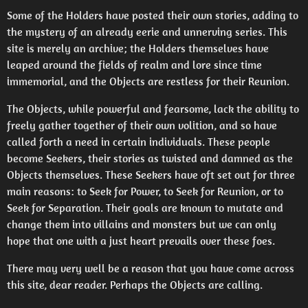
Some of the Holders have posted their own stories, adding to
the mystery of an already eerie and unnerving series. This
site is merely an archive; the Holders themselves have
leaped around the fields of realm and lore since time
immemorial, and the Objects are restless for their Reunion.
The Objects, while powerful and fearsome, lack the ability to
freely gather together of their own volition, and so have
called forth a need in certain individuals. These people
become Seekers, their stories as twisted and damned as the
Objects themselves. These Seekers have oft set out for three
main reasons: to Seek for Power, to Seek for Reunion, or to
Seek for Separation. Their goals are known to mutate and
change them into villains and monsters but we can only
hope that one with a just heart prevails over these foes.
There may very well be a reason that you have come across
this site, dear reader. Perhaps the Objects are calling.