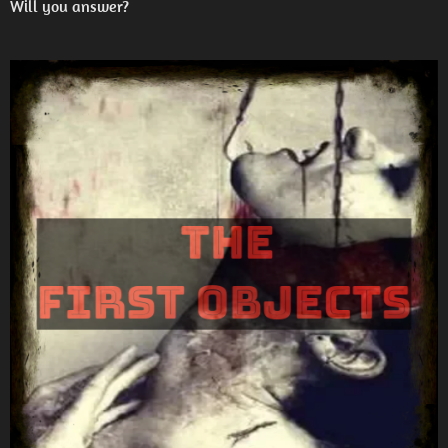
Will you answer?