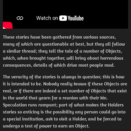
These stories have been gathered from various sources,
many of which are questionable at best, but they all follow
a similar thread; they tell the tale of a number of Objects,
which, when brought together, will bring about horrendous
consequences, details of which drive most people mad.
The veracity of the stories is always in question; this is how
it is intended to be. Nobody really knows if these Objects are
real, or if there are indeed a set number of Objects that exist
in the world that yearn for a reunion with their kin.
Speculation runs rampant; part of what makes the Holders
stories so enticing is the possibility any person could go into
a special institution, ask to visit a Holder, and be forced to
undergo a test of power to earn an Object.