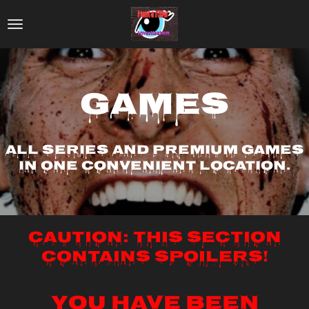
Skip
to
main
content
Games
All series and premium games
in one convenient location.
Caution: This section
contains spoilers!
YOU HAVE BEEN