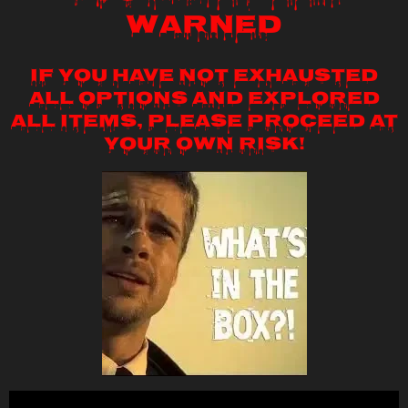
WARNED
If you have not exhausted
all options and explored
all items, please proceed at
your own risk!