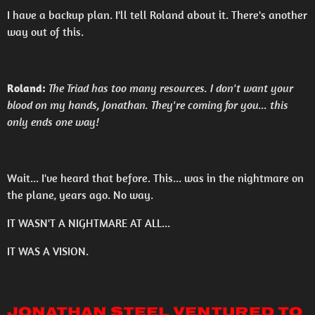
I have a backup plan. I'll tell Roland about it. There's another
way out of this.
Roland:
The Triad has too many resources. I don't want your
blood on my hands, Jonathan. They're coming for you... this
only ends one way!
Wait... I've heard that before. This... was in the nightmare on
the plane, years ago. No way.
IT WASN'T A NIGHTMARE AT ALL...
IT WAS A VISION.
Jonathan Steel ventured to