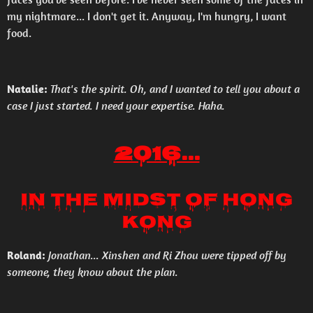
my nightmare... I don't get it. Anyway, I'm hungry, I want
food.
Natalie:
That's the spirit. Oh, and I wanted to tell you about a
case I just started. I need your expertise. Haha.
2016...
In the Midst of Hong
Kong
Roland:
Jonathan... Xinshen and Ri Zhou were tipped off by
someone, they know about the plan.