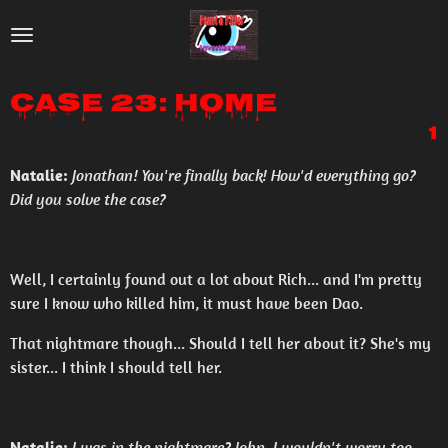
Skip
to
main
Case 23: Home
content
1
Natalie:
Jonathan! You're finally back! How'd everything go?
Did you solve the case?
Well, I certainly found out a lot about Rich... and I'm pretty
sure I know who killed him, it must have been Dao.
That nightmare though... Should I tell her about it? She's my
sister... I think I should tell her.
Natalie:
I was in the nightmare? John, I wouldn't worry too