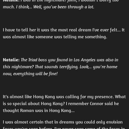
much. I think... Well, you've been through a lot.
I have to tell her it was the most real dream I've ever felt... It
was almost like someone was telling me something.
Natalie:
The Triad boss you found in Los Angeles was also in
this nightmare? That sounds terrifying. Look... you're home
now, everything will be fine!
It's almost like Hong Kong was calling for my presence. What
is so special about Hong Kong? I remember Connor said he
thought Roman was in Hong Kong...
I was almost certain that in dreams you could only envision
faces you've seen before. I've never seen some of the faces in