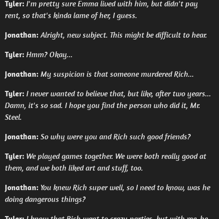
Tyler:
I'm pretty sure Emma lived with him, but didn't pay
rent, so that's kinda lame of her, I guess.
Jonathan:
Alright, new subject. This might be difficult to hear.
Tyler:
Hmm? Okay...
Jonathan:
My suspicion is that someone murdered Rich...
Tyler:
I never wanted to believe that, but like, after two years...
Damn, it's so sad. I hope you find the person who did it, Mr.
Steel.
Jonathan:
So why were you and Rich such good friends?
Tyler:
We played games together. We were both really good at
them, and we both liked art and stuff, too.
Jonathan:
You knew Rich super well, so I need to know, was he
doing dangerous things?
Tyler:
I know that Rich went to crazy parties, but with me, he