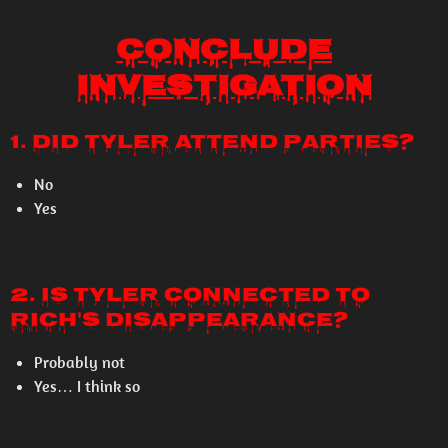
Conclude
Investigation
1. Did Tyler attend parties?
No
Yes
2. Is Tyler connected to
Rich's disappearance?
Probably not
Yes… I think so