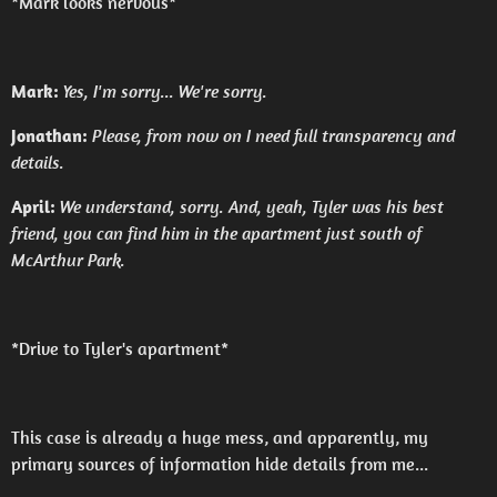
*Mark looks nervous*
Mark:
Yes, I'm sorry... We're sorry.
Jonathan:
Please, from now on I need full transparency and
details.
April:
We understand, sorry. And, yeah, Tyler was his best
friend, you can find him in the apartment just south of
McArthur Park.
*Drive to Tyler's apartment*
This case is already a huge mess, and apparently, my
primary sources of information hide details from me...