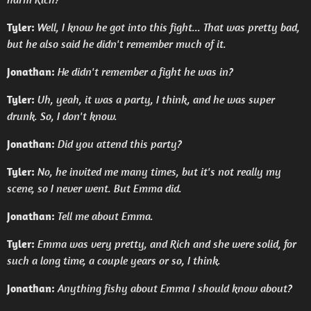
Tyler:
Well, I know he got into this fight... That was pretty bad,
but he also said he didn't remember much of it.
Jonathan:
He didn't remember a fight he was in?
Tyler:
Uh, yeah, it was a party, I think, and he was super
drunk. So, I don't know.
Jonathan:
Did you attend this party?
Tyler:
No, he invited me many times, but it's not really my
scene, so I never went. But Emma did.
Jonathan:
Tell me about Emma.
Tyler:
Emma was very pretty, and Rich and she were solid, for
such a long time, a couple years or so, I think.
Jonathan:
Anything fishy about Emma I should know about?