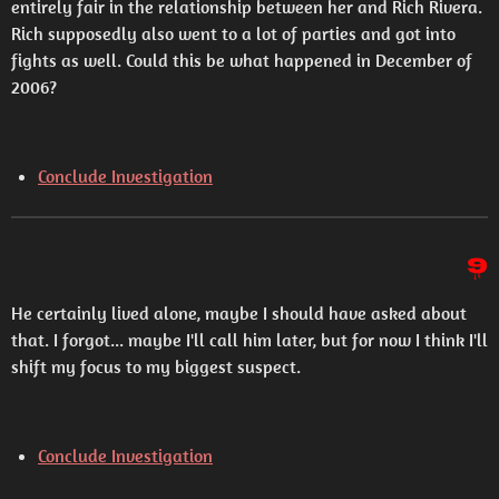
entirely fair in the relationship between her and Rich Rivera.
Rich supposedly also went to a lot of parties and got into
fights as well. Could this be what happened in December of
2006?
Conclude Investigation
9
He certainly lived alone, maybe I should have asked about
that. I forgot... maybe I'll call him later, but for now I think I'll
shift my focus to my biggest suspect.
Conclude Investigation