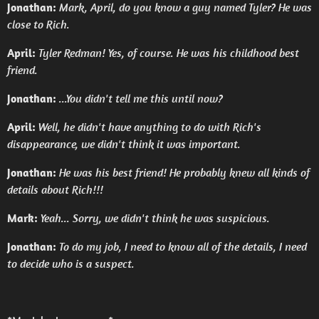
Jonathan:
Mark, April, do you know a guy named Tyler? He was
close to Rich.
April:
Tyler Redman! Yes, of course. He was his childhood best
friend.
Jonathan:
...You didn't tell me this until now?
April:
Well, he didn't have anything to do with Rich's
disappearance, we didn't think it was important.
Jonathan:
He was his best friend! He probably knew all kinds of
details about Rich!!!
Mark:
Yeah... Sorry, we didn't think he was suspicious.
Jonathan:
To do my job, I need to know all of the details, I need
to decide who is a suspect.