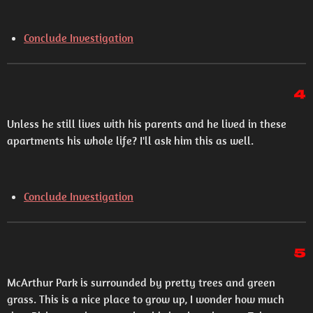
Conclude Investigation
4
Unless he still lives with his parents and he lived in these
apartments his whole life? I'll ask him this as well.
Conclude Investigation
5
McArthur Park is surrounded by pretty trees and green
grass. This is a nice place to grow up, I wonder how much