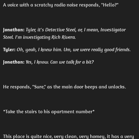
A voice with a scratchy radio noise responds, "Hello?"
Jonathan:
Tyler, it's Detective Steel, or, I mean, Investigator
Steel. I'm investigating Rich Rivera.
Tyler:
Oh, yeah, I knew him. Um, we were really good friends.
Jonathan:
Yes, I know. Can we talk for a bit?
He responds, "Sure," as the main door beeps and unlocks.
*Take the stairs to his apartment number*
This place is quite nice, very clean, very homey, it has a very