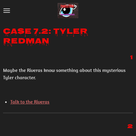
Skip
to
main
Case 7.2: Tyler
content
Redman
1
Maybe the Riveras know something about this mysterious
Tyler character.
Talk to the Riveras
2