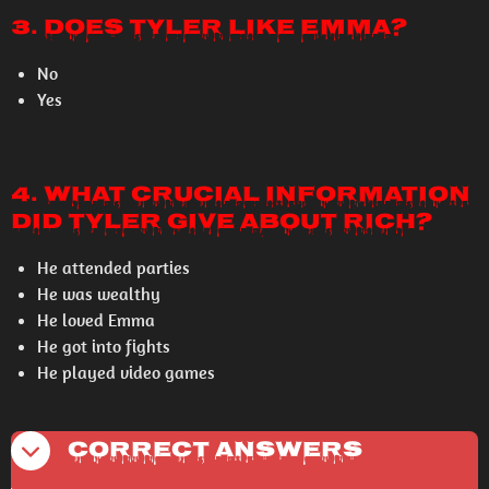
3. Does Tyler like Emma?
No
Yes
4. What crucial information
did Tyler give about Rich?
He attended parties
He was wealthy
He loved Emma
He got into fights
He played video games
Correct Answers