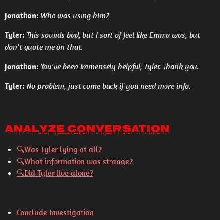
Jonathan:
Who was using him?
Tyler:
This sounds bad, but I sort of feel like Emma was, but
don't quote me on that.
Jonathan:
You've been immensely helpful, Tyler. Thank you.
Tyler:
No problem, just come back if you need more info.
Analyze Conversation
🔍
Was Tyler lying at all?
🔍
What information was strange?
🔍
Did Tyler live alone?
Conclude Investigation