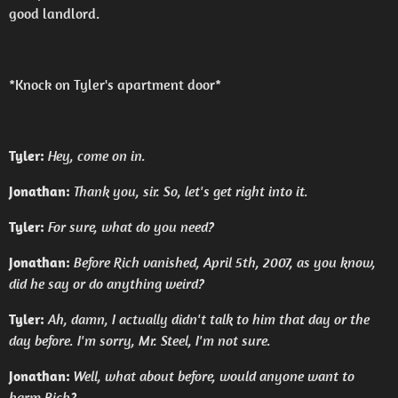
good landlord.
*Knock on Tyler's apartment door*
Tyler:
Hey, come on in.
Jonathan:
Thank you, sir. So, let's get right into it.
Tyler:
For sure, what do you need?
Jonathan:
Before Rich vanished, April 5th, 2007, as you know,
did he say or do anything weird?
Tyler:
Ah, damn, I actually didn't talk to him that day or the
day before. I'm sorry, Mr. Steel, I'm not sure.
Jonathan:
Well, what about before, would anyone want to
harm Rich?