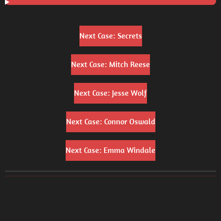
Next Case: Secrets
Next Case: Mitch Reese
Next Case: Jesse Wolf
Next Case: Connor Oswald
Next Case: Emma Windale