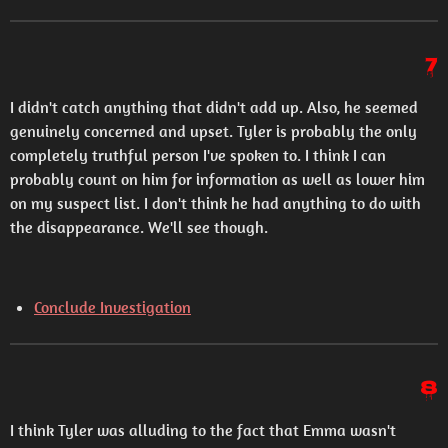
7
I didn't catch anything that didn't add up. Also, he seemed
genuinely concerned and upset. Tyler is probably the only
completely truthful person I've spoken to. I think I can
probably count on him for information as well as lower him
on my suspect list. I don't think he had anything to do with
the disappearance. We'll see though.
Conclude Investigation
8
I think Tyler was alluding to the fact that Emma wasn't