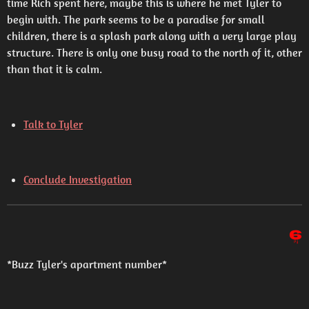
time Rich spent here, maybe this is where he met Tyler to
begin with. The park seems to be a paradise for small
children, there is a splash park along with a very large play
structure. There is only one busy road to the north of it, other
than that it is calm.
Talk to Tyler
Conclude Investigation
6
*Buzz Tyler's apartment number*