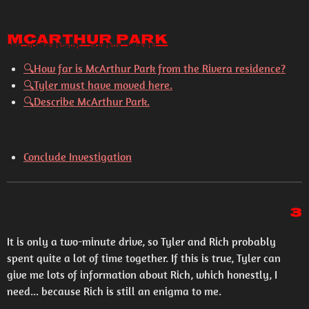
McArthur Park
🔍
How far is McArthur Park from the Rivera residence?
🔍
Tyler must have moved here.
🔍
Describe McArthur Park.
Conclude Investigation
3
It is only a two-minute drive, so Tyler and Rich probably
spent quite a lot of time together. If this is true, Tyler can
give me lots of information about Rich, which honestly, I
need... because Rich is still an enigma to me.