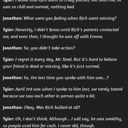
was so chill and normal, nothing bad.
Jonathan:
What were you feeling when Rich went missing?
Tyler:
Honestly, I didn't know until Rich's parents contacted
me, and even then, I thought he was off with Emma.
Jonathan:
So, you didn't take action?
Tyler:
I regret it every day, Mr. Steel. But it's hard to believe
your friend is dead or missing, like it's just surreal.
Jonathan:
So, the last time you spoke with him was...?
Tyler:
April 3rd was when I spoke to him last, we rarely texted
because we saw each other in person quite a bit.
Jonathan:
Okay. Was Rich bullied at all?
Tyler:
Uh, I don't think. Although... I will say, he was wealthy,
so people used him for cash. I never did, though.