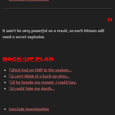
11
It won't be very powerful as a result, so each hitman will
need a secret explosive.
Back-Up Plan
🔍
Paul had an EMP in the asylum...
🔍
I can't think of a back-up plan...
🔍
If he breaks my remote, I could lose.
🔍
I could fake my death...
Conclude Investigation