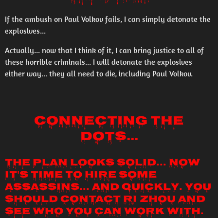
If the ambush on Paul Volkov fails, I can simply detonate the
explosives...
Actually... now that I think of it, I can bring justice to all of
these horrible criminals... I will detonate the explosives
either way... they all need to die, including Paul Volkov.
Connecting the
Dots...
The plan looks solid... now
it's time to hire some
assassins... and quickly. You
should contact Ri Zhou and
see who you can work with.