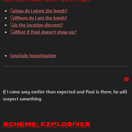
🔍How do I plant the bomb?
🔍Where do I get the bomb?
🔍Is the location discreet?
🔍What if Paul doesn't show up?
Conclude Investigation
5
If I come way earlier than expected and Paul is there, he will
suspect something.
Scheme: Explosives