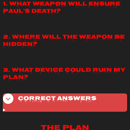
1. What weapon will ensure
Paul's death?
2. Where will the weapon be
hidden?
3. What device could ruin my
plan?
Correct Answers
The Plan