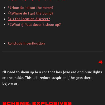
🔍How do I plant the bomb?
🔍Where do I get the bomb?
🔍Is the location discreet?
🔍What if Paul doesn't show up?
Conclude Investigation
4
I'll need to show up in a car that has fake red and blue lights
on the inside. This will reduce suspicion if he gets there
before us.
Scheme: Explosives