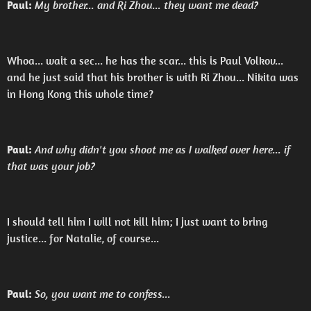
Paul:
My brother... and Ri Zhou... they want me dead?
Whoa... wait a sec... he has the scar... this is Paul Volkov...
and he just said that his brother is with Ri Zhou... Nikita was
in Hong Kong this whole time?
Paul:
And why didn't you shoot me as I walked over here... if
that was your job?
I should tell him I will not kill him; I just want to bring
justice... for Natalie, of course...
Paul:
So, you want me to confess...