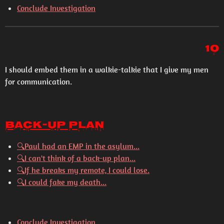
Conclude Investigation
10
I should embed them in a walkie-talkie that I give my men
for communication.
Back-Up Plan
🔍
Paul had an EMP in the asylum...
🔍
I can't think of a back-up plan...
🔍
If he breaks my remote, I could lose.
🔍
I could fake my death...
Conclude Investigation