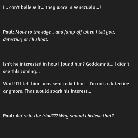
I... can't believe it... they were in Venezuela...?
Paul:
Move to the edge... and jump off when I tell you,
detective, or I'll shoot.
Isn't he interested in how I found him? Goddamnit... I didn't
see this coming...
Wait! I'll tell him I was sent to kill him... I'm not a detective
anymore. That would spark his interest...
Paul:
You're in the Triad??? Why should I believe that?