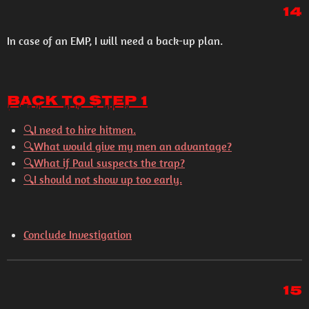
14
In case of an EMP, I will need a back-up plan.
Back to Step 1
🔍I need to hire hitmen.
🔍What would give my men an advantage?
🔍What if Paul suspects the trap?
🔍I should not show up too early.
Conclude Investigation
15