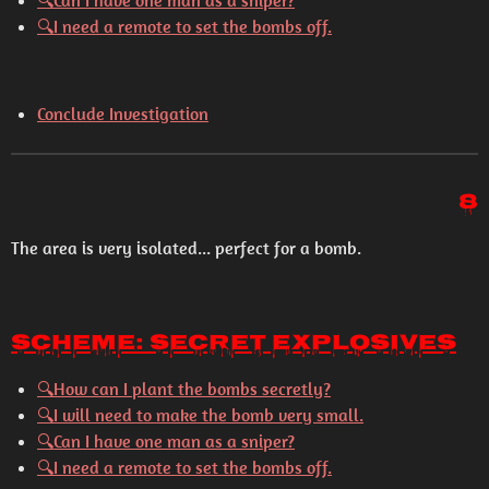
🔍
Can I have one man as a sniper?
🔍
I need a remote to set the bombs off.
Conclude Investigation
8
The area is very isolated... perfect for a bomb.
Scheme: Secret Explosives
🔍
How can I plant the bombs secretly?
🔍
I will need to make the bomb very small.
🔍
Can I have one man as a sniper?
🔍
I need a remote to set the bombs off.