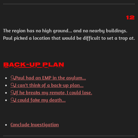
12
The region has no high ground... and no nearby buildings.
Paul picked a location that would be difficult to set a trap at.
Back-Up Plan
🔍
Paul had an EMP in the asylum...
🔍
I can't think of a back-up plan...
🔍
If he breaks my remote, I could lose.
🔍
I could fake my death...
Conclude Investigation