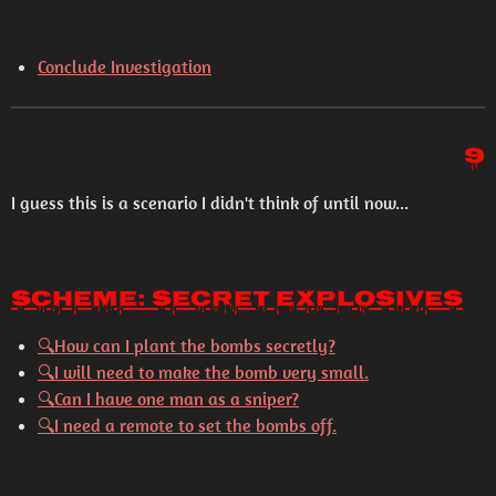
Conclude Investigation
9
I guess this is a scenario I didn't think of until now...
Scheme: Secret Explosives
🔍
How can I plant the bombs secretly?
🔍
I will need to make the bomb very small.
🔍
Can I have one man as a sniper?
🔍
I need a remote to set the bombs off.