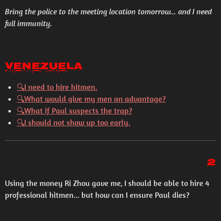
Bring the police to the meeting location tomorrow... and I need
full immunity.
Venezuela
🔍I need to hire hitmen.
🔍What would give my men an advantage?
🔍What if Paul suspects the trap?
🔍I should not show up too early.
2
Using the money Ri Zhou gave me, I should be able to hire 4
professional hitmen... but how can I ensure Paul dies?