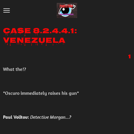
Skip
to
main
Case 8.2.4.4.1:
content
Venezuela
1
What the!?
*Oscuro immediately raises his gun*
Paul Volkov:
Detective Morgan...?