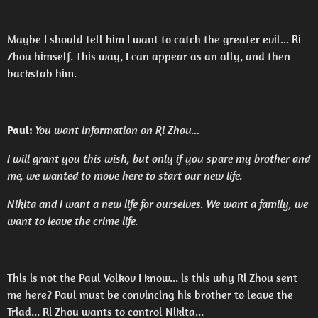
Maybe I should tell him I want to catch the greater evil... Ri
Zhou himself. This way, I can appear as an ally, and then
backstab him.
Paul:
You want information on Ri Zhou...
I will grant you this wish, but only if you spare my brother and
me, we wanted to move here to start our new life.
Nikita and I want a new life for ourselves. We want a family, we
want to leave the crime life.
This is not the Paul Volkov I know... is this why Ri Zhou sent
me here? Paul must be convincing his brother to leave the
Triad... Ri Zhou wants to control Nikita...