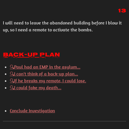
13
I will need to leave the abandoned building before I blow it
up, so I need a remote to activate the bombs.
Back-Up Plan
🔍
Paul had an EMP in the asylum...
🔍
I can't think of a back-up plan...
🔍
If he breaks my remote, I could lose.
🔍
I could fake my death...
Conclude Investigation