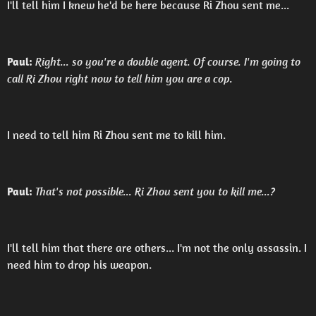
I'll tell him I knew he'd be here because Ri Zhou sent me...
Paul:
Right... so you're a double agent. Of course. I'm going to
call Ri Zhou right now to tell him you are a cop.
I need to tell him Ri Zhou sent me to kill him.
Paul:
That's not possible... Ri Zhou sent you to kill me...?
I'll tell him that there are others... I'm not the only assassin. I
need him to drop his weapon.