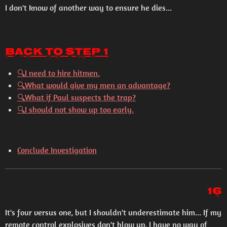
I don't know of another way to ensure he dies...
Back to Step 1
🔍I need to hire hitmen.
🔍What would give my men an advantage?
🔍What if Paul suspects the trap?
🔍I should not show up too early.
Conclude Investigation
16
It's four versus one, but I shouldn't underestimate him... If my
remote control explosives don't blow up, I have no way of