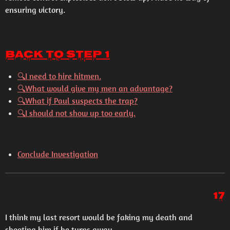
ensuring victory.
Back to Step 1
🔍I need to hire hitmen.
🔍What would give my men an advantage?
🔍What if Paul suspects the trap?
🔍I should not show up too early.
Conclude Investigation
17
I think my last resort would be faking my death and
shooting him if he turns away...