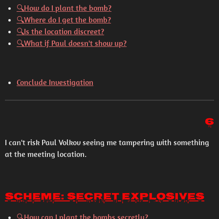
🔍How do I plant the bomb?
🔍Where do I get the bomb?
🔍Is the location discreet?
🔍What if Paul doesn't show up?
Conclude Investigation
6
I can't risk Paul Volkov seeing me tampering with something
at the meeting location.
Scheme: Secret Explosives
🔍
How can I plant the bombs secretly?