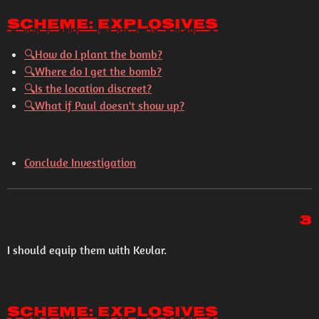
Scheme: Explosives
🔍How do I plant the bomb?
🔍Where do I get the bomb?
🔍Is the location discreet?
🔍What if Paul doesn't show up?
Conclude Investigation
3
I should equip them with Kevlar.
Scheme: Explosives