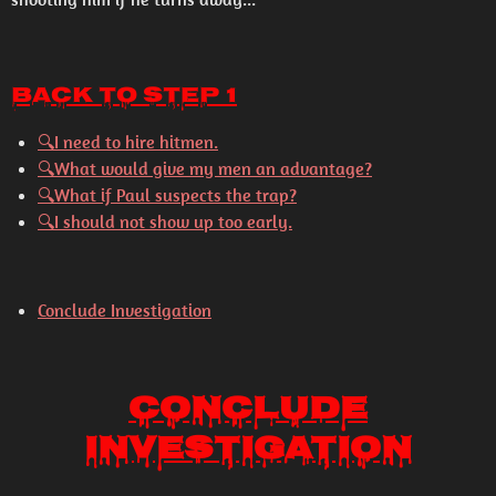
Back to Step 1
🔍I need to hire hitmen.
🔍What would give my men an advantage?
🔍What if Paul suspects the trap?
🔍I should not show up too early.
Conclude Investigation
Conclude
Investigation