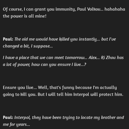
Of course, I can grant you immunity, Paul Volkov... hahahaha
the power is all mine!
Paul:
The old me would have killed you instantly... but I've
changed a bit, I suppose...
I have a place that we can meet tomorrow... Alex... Ri Zhou has
a lot of power, how can you ensure I live...?
Ensure you live... Well, that's funny because I'm actually
going to kill you. But I will tell him Interpol will protect him.
Paul:
Interpol, they have been trying to locate my brother and
me for years...