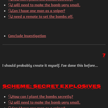
🔍
I will need to make the bomb very small.
🔍
Can I have one man as a sniper?
🔍
I need a remote to set the bombs off.
Conclude Investigation
7
I should probably create it myself. I've done this before...
Scheme: Secret Explosives
🔍
How can I plant the bombs secretly?
🔍
I will need to make the bomb very small.