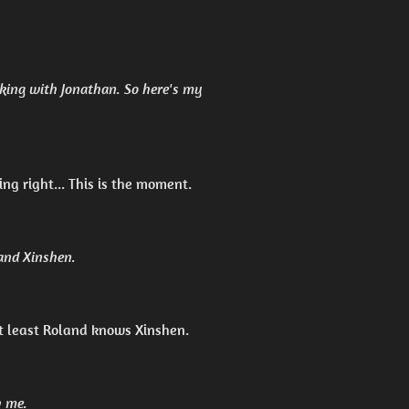
king with Jonathan. So here's my
ing right... This is the moment.
 and Xinshen.
t least Roland knows Xinshen.
h me.