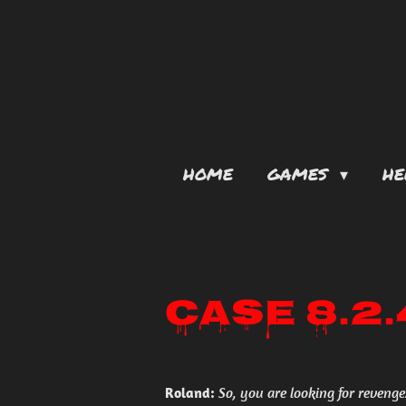
Skip
to
main
content
HOME
GAMES
HE
Case 8.2
Roland:
So, you are looking for revenge