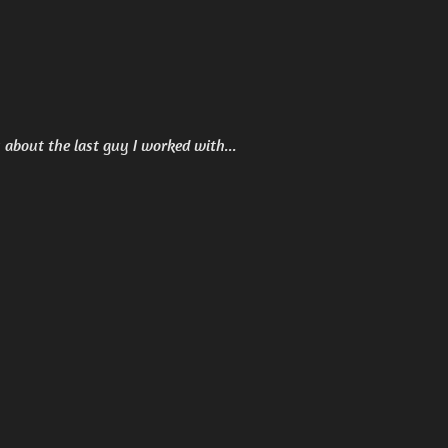
ou about the last guy I worked with...