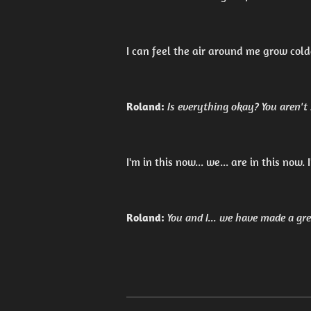
I can feel the air around me grow cold
Roland:
Is everything okay? You aren't
I'm in this now... we... are in this now.
Roland:
You and I... we have made a gre