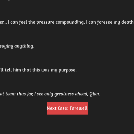
er... I can feel the pressure compounding. I can foresee my death
 saying anything.
 I'll tell him that this was my purpose.
at team thus far, I see only greatness ahead, Qian.
Next Case: Farewell