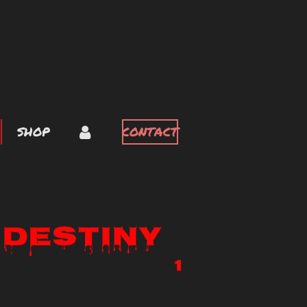
SHOP
CONTACT
 Destiny
1