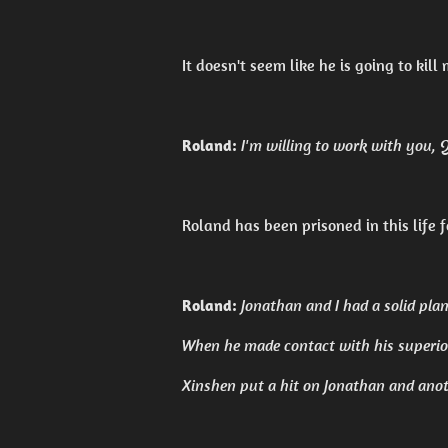
It doesn't seem like he is going to kill 
Roland:
I'm willing to work with you, Qi
Roland has been prisoned in this life 
Roland:
Jonathan and I had a solid plan 
When he made contact with his superior
Xinshen put a hit on Jonathan and anot