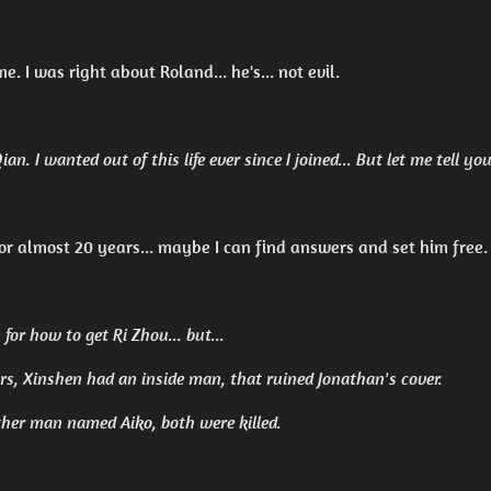
me. I was right about Roland... he's... not evil.
an. I wanted out of this life ever since I joined... But let me tell y
for almost 20 years... maybe I can find answers and set him free.
for how to get Ri Zhou... but...
s, Xinshen had an inside man, that ruined Jonathan's cover.
her man named Aiko, both were killed.