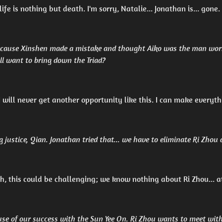
ife is nothing but death. I'm sorry, Natalie... Jonathan is... gone.
 because Xinshen made a mistake and thought Aiko was the man wor
ill want to bring down the Triad?
 I will never get another opportunity like this. I can make everyth
g justice, Qian. Jonathan tried that... we have to eliminate Ri Zhou
, this could be challenging; we know nothing about Ri Zhou... a
use of our success with the Sun Yee On. Ri Zhou wants to meet wit