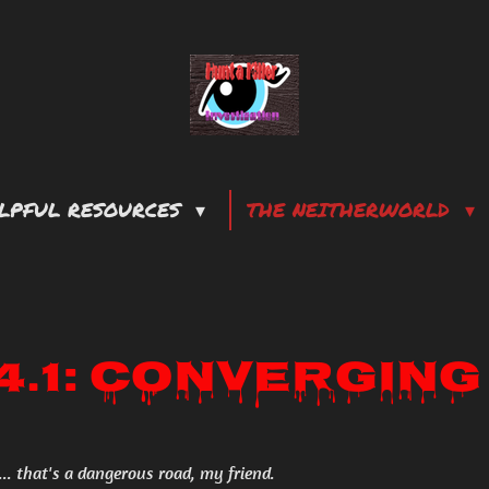
LPFUL RESOURCES
THE NEITHERWORLD
.4.1: Converging
... that's a dangerous road, my friend.