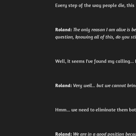
Every step of the way people die, this l
Roland:
The only reason I am alive is
question, knowing all of this, do you st
Well, it seems I've found my calling...
Roland:
Very well... but we cannot brin
Hmm... we need to eliminate them both
Roland:
We are in a good position beca