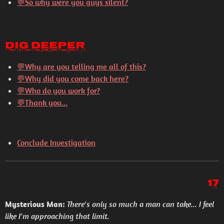
💬So why were you guys silent?
Dig Deeper
💬
Why are you telling me all of this?
💬
Why did you come back here?
💬
Who do you work for?
💬
Thank you...
Conclude Investigation
17
Mysterious Man:
There's only so much a man can take... I feel
like I'm approaching that limit.