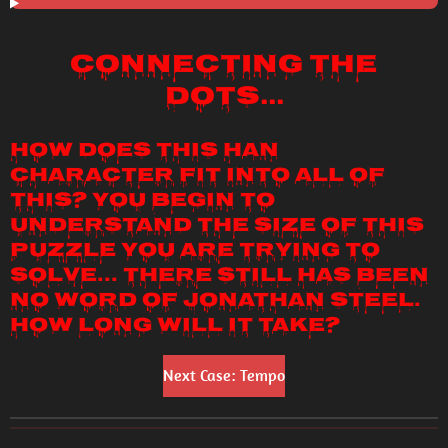
Connecting the
Dots...
How does this Han
character fit into all of
this? You begin to
understand the size of this
puzzle you are trying to
solve... There still has been
no word of Jonathan Steel.
How long will it take?
Next Case: Tempo