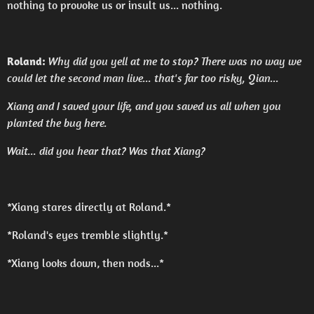
nothing to provoke us or insult us... nothing.
Roland:
Why did you yell at me to stop? There was no way we
could let the second man live... that's far too risky, Qian...
Xiang and I saved your life, and you saved us all when you
planted the bug here.
Wait... did you hear that? Was that Xiang?
*Xiang stares directly at Roland.*
*Roland's eyes tremble slightly.*
*Xiang looks down, then nods...*