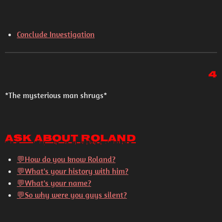
Conclude Investigation
4
*The mysterious man shrugs*
Ask About Roland
💬How do you know Roland?
💬What's your history with him?
💬What's your name?
💬So why were you guys silent?