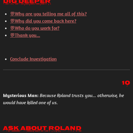
Dig Deeper
💬
Why are you telling me all of this?
💬
Why did you come back here?
💬
Who do you work for?
💬
Thank you...
Conclude Investigation
10
Mysterious Man:
Because Roland trusts you... otherwise, he
would have killed one of us.
Ask About Roland