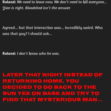
Roland:
We need to leave now. We don't need to kill everyone...
Qian is right. Bloodshed isn't the answer.
Agreed... but that interaction was... incredibly weird. Who
was that guy? I should ask...
Roland:
I don't know who he was.
Later that night instead of
returning home, you
decided to go back to the
Sun Yee On base and try to
find that mysterious man...