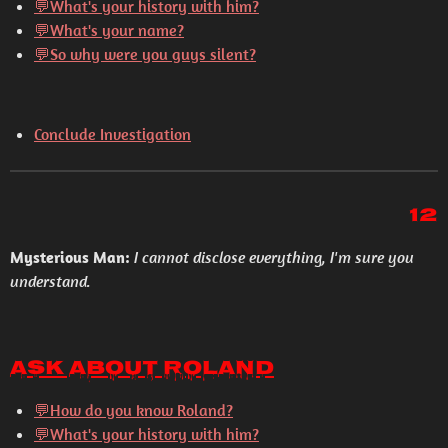
💬What's your history with him?
💬What's your name?
💬So why were you guys silent?
Conclude Investigation
12
Mysterious Man:
I cannot disclose everything, I'm sure you
understand.
Ask About Roland
💬How do you know Roland?
💬What's your history with him?