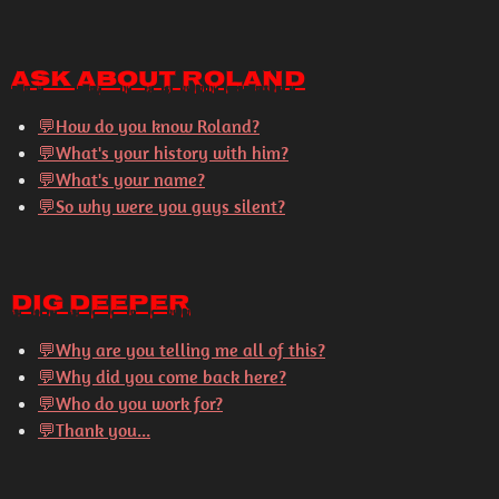
Ask About Roland
💬How do you know Roland?
💬What's your history with him?
💬What's your name?
💬So why were you guys silent?
Dig Deeper
💬
Why are you telling me all of this?
💬
Why did you come back here?
💬
Who do you work for?
💬
Thank you...