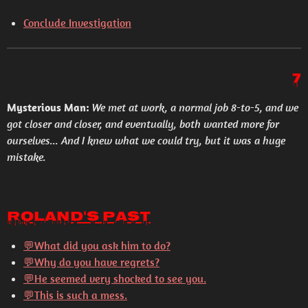
Conclude Investigation
7
Mysterious Man:
We met at work, a normal job 8-to-5, and we
got closer and closer, and eventually, both wanted more for
ourselves... And I knew what we could try, but it was a huge
mistake.
Roland's Past
💬
What did you ask him to do?
💬
Why do you have regrets?
💬He seemed very shocked to see you.
💬
This is such a mess.