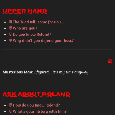
Upper Hand
💬The Triad will come for you...
💬Who are you?
💬Do you know Roland?
💬Why didn't you defend your boss?
2
Mysterious Man:
I figured... it's my time anyway.
Ask About Roland
💬How do you know Roland?
💬What's your history with him?