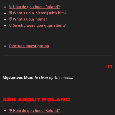
💬How do you know Roland?
💬What's your history with him?
💬What's your name?
💬So why were you guys silent?
Conclude Investigation
11
Mysterious Man:
To clean up the mess...
Ask About Roland
💬How do you know Roland?