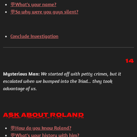
💬What's your name?
💬So why were you guys silent?
Conclude Investigation
14
Mysterious Man:
We started off with petty crimes, but it
escalated when we bumped into the Triad... they took
advantage of us.
Ask About Roland
💬How do you know Roland?
💬What's your history with him?