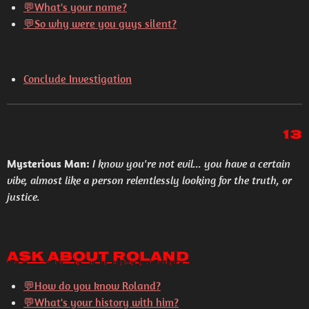
💬What's your name?
💬So why were you guys silent?
Conclude Investigation
13
Mysterious Man:
I know you're not evil... you have a certain
vibe, almost like a person relentlessly looking for the truth, or
justice.
Ask About Roland
💬How do you know Roland?
💬What's your history with him?