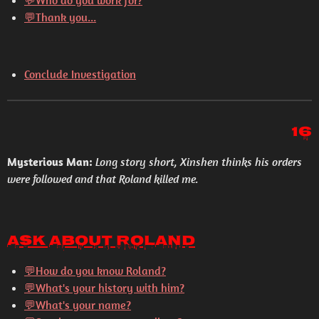
💬
Who do you work for?
💬
Thank you...
Conclude Investigation
16
Mysterious Man:
Long story short, Xinshen thinks his orders
were followed and that Roland killed me.
Ask About Roland
💬How do you know Roland?
💬What's your history with him?
💬What's your name?