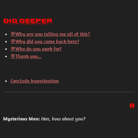
Dig Deeper
💬
Why are you telling me all of this?
💬
Why did you come back here?
💬
Who do you work for?
💬
Thank you...
Conclude Investigation
8
Mysterious Man:
Han, how about you?