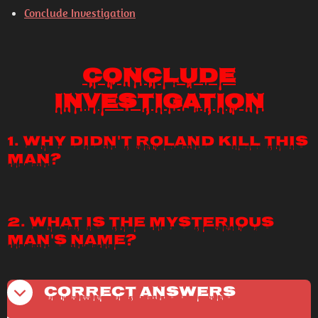
Conclude Investigation
Conclude
Investigation
1. Why didn't Roland kill this
man?
2. What is the mysterious
man's name?
Correct Answers