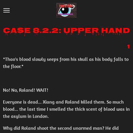
Skip
to
main
Case 8.2.2: Upper Hand
content
1
*Thao's blood slowly seeps from his skull as his body falls to
the floor.*
No! No, Roland! WAIT!
Everyone is dead... Xiang and Roland killed them. So much
blood... the last time I smelled the thick scent of blood was in
the asylum in London.
Why did Roland shoot the second unarmed man? He did