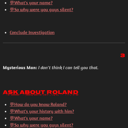
💬What's your name?
💬So why were you guys silent?
Conclude Investigation
3
Mysterious Man:
I don't think I can tell you that.
Ask About Roland
💬How do you know Roland?
💬What's your history with him?
💬What's your name?
💬So why were you guys silent?