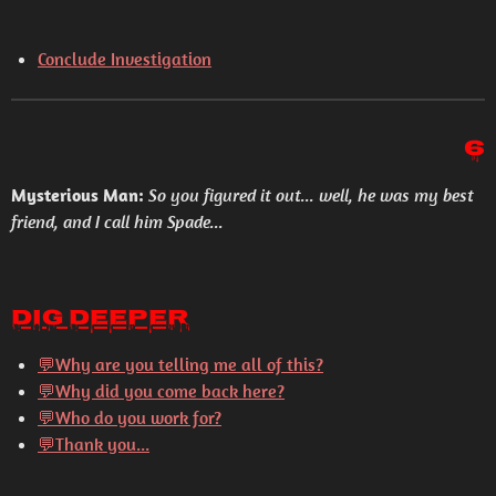
Conclude Investigation
6
Mysterious Man:
So you figured it out... well, he was my best
friend, and I call him Spade...
Dig Deeper
💬
Why are you telling me all of this?
💬
Why did you come back here?
💬
Who do you work for?
💬
Thank you...