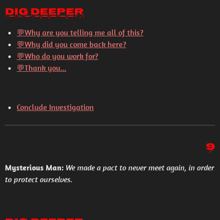
Dig Deeper
💬
Why are you telling me all of this?
💬
Why did you come back here?
💬
Who do you work for?
💬
Thank you...
Conclude Investigation
9
Mysterious Man:
We made a pact to never meet again, in order
to protect ourselves.