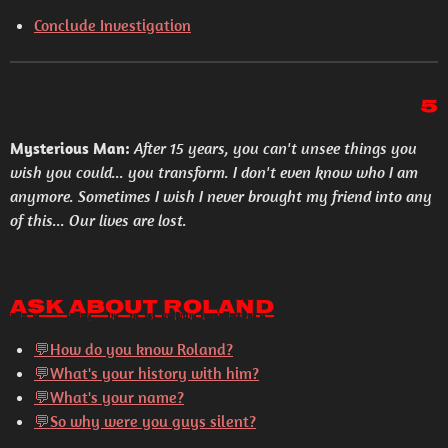
Conclude Investigation
5
Mysterious Man:
After 15 years, you can't unsee things you
wish you could... you transform. I don't even know who I am
anymore. Sometimes I wish I never brought my friend into any
of this... Our lives are lost.
Ask About Roland
💬How do you know Roland?
💬What's your history with him?
💬What's your name?
💬So why were you guys silent?