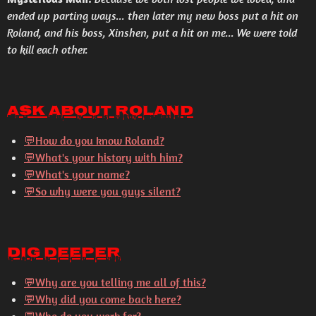
ended up parting ways... then later my new boss put a hit on
Roland, and his boss, Xinshen, put a hit on me... We were told
to kill each other.
Ask About Roland
💬How do you know Roland?
💬What's your history with him?
💬What's your name?
💬So why were you guys silent?
Dig Deeper
💬
Why are you telling me all of this?
💬
Why did you come back here?