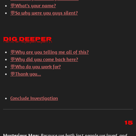
💬What's your name?
💬So why were you guys silent?
Dig Deeper
💬
Why are you telling me all of this?
💬
Why did you come back here?
💬
Who do you work for?
💬
Thank you...
Conclude Investigation
15
Mysterious Man:
Because we both lost people we loved, and