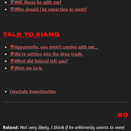
💬Will Xiang be with me?
💬Who should I be expecting to meet?
Talk to Xiang
💬
Apparently, you aren't coming with me...
💬
We're getting into the drug trade.
💬
What did Roland tell you?
💬
Wish me luck.
Conclude Investigation
20
Roland:
Not very likely, I think if he arbitrarily wants to meet