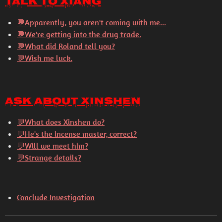
Talk to Xiang
💬
Apparently, you aren't coming with me...
💬
We're getting into the drug trade.
💬
What did Roland tell you?
💬
Wish me luck.
Ask About Xinshen
💬
What does Xinshen do?
💬
He's the incense master, correct?
💬
Will we meet him?
💬
Strange details?
Conclude Investigation