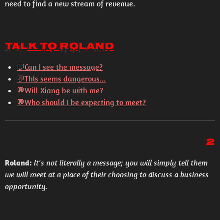
need to find a new stream of revenue.
Talk to Roland
💬Can I see the message?
💬This seems dangerous...
💬Will Xiang be with me?
💬Who should I be expecting to meet?
2
Roland:
It's not literally a message; you will simply tell them
we will meet at a place of their choosing to discuss a business
opportunity.