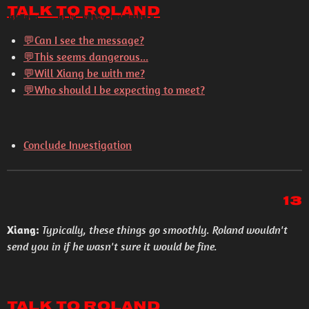
Talk to Roland
💬Can I see the message?
💬This seems dangerous...
💬Will Xiang be with me?
💬Who should I be expecting to meet?
Conclude Investigation
13
Xiang:
Typically, these things go smoothly. Roland wouldn't
send you in if he wasn't sure it would be fine.
Talk to Roland