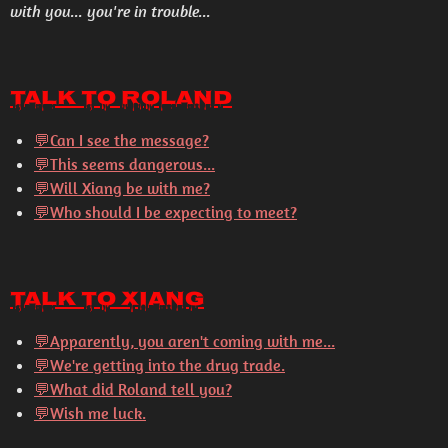
with you... you're in trouble...
Talk to Roland
💬Can I see the message?
💬This seems dangerous...
💬Will Xiang be with me?
💬Who should I be expecting to meet?
Talk to Xiang
💬
Apparently, you aren't coming with me...
💬
We're getting into the drug trade.
💬
What did Roland tell you?
💬
Wish me luck.