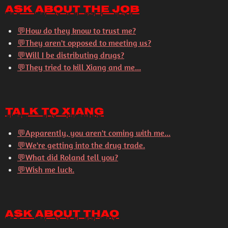
Ask About the Job
💬
How do they know to trust me?
💬
They aren't opposed to meeting us?
💬
Will I be distributing drugs?
💬
They tried to kill Xiang and me...
Talk to Xiang
💬
Apparently, you aren't coming with me...
💬
We're getting into the drug trade.
💬
What did Roland tell you?
💬
Wish me luck.
Ask About Thao