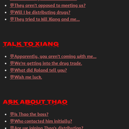
💬
They aren't opposed to meeting us?
💬
Will I be distributing drugs?
💬
They tried to kill Xiang and me...
Talk to Xiang
💬
Apparently, you aren't coming with me...
💬
We're getting into the drug trade.
💬
What did Roland tell you?
💬
Wish me luck.
Ask About Thao
💬
Is Thao the boss?
💬
Who contacted him initially?
💬
Are we joining Thao's distribution?