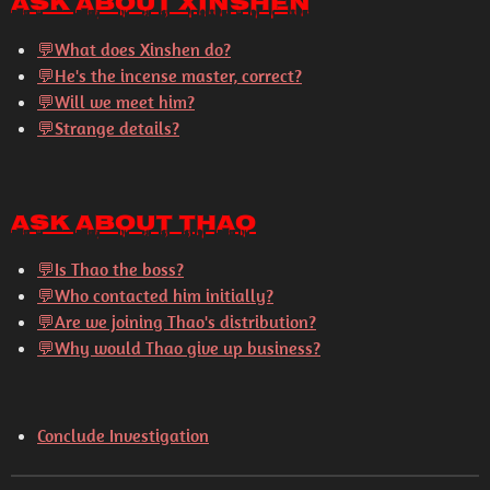
Ask About Xinshen
💬
What does Xinshen do?
💬
He's the incense master, correct?
💬
Will we meet him?
💬
Strange details?
Ask About Thao
💬
Is Thao the boss?
💬
Who contacted him initially?
💬
Are we joining Thao's distribution?
💬
Why would Thao give up business?
Conclude Investigation