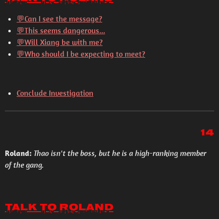
💬Can I see the message?
💬This seems dangerous...
💬Will Xiang be with me?
💬Who should I be expecting to meet?
Conclude Investigation
14
Roland:
Thao isn't the boss, but he is a high-ranking member
of the gang.
Talk to Roland