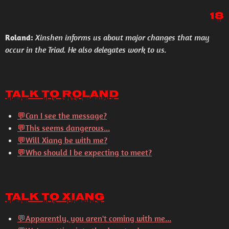
18
Roland:
Xinshen informs us about major changes that may
occur in the Triad. He also delegates work to us.
Talk to Roland
💬Can I see the message?
💬This seems dangerous...
💬Will Xiang be with me?
💬Who should I be expecting to meet?
Talk to Xiang
💬
Apparently, you aren't coming with me...