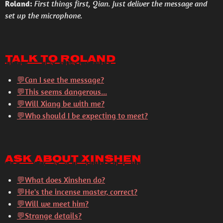
Roland:
First things first, Qian. Just deliver the message and
set up the microphone.
Talk to Roland
💬Can I see the message?
💬This seems dangerous...
💬Will Xiang be with me?
💬Who should I be expecting to meet?
Ask About Xinshen
💬
What does Xinshen do?
💬
He's the incense master, correct?
💬
Will we meet him?
💬
Strange details?