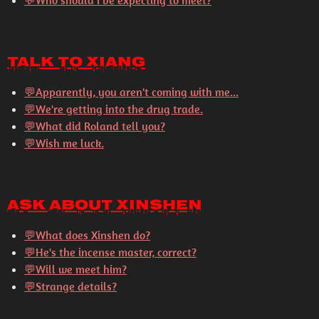
💬Who should I be expecting to meet?
Talk to Xiang
💬
Apparently, you aren't coming with me...
💬
We're getting into the drug trade.
💬
What did Roland tell you?
💬
Wish me luck.
Ask About Xinshen
💬
What does Xinshen do?
💬
He's the incense master, correct?
💬
Will we meet him?
💬
Strange details?