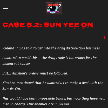
Skip
to
main
Case 8.2: Sun Yee On
content
1
Roland:
I was told to get into the drug distribution business.
I wanted to avoid this... the drug trade is notorious for the
violence it causes.
But... Xinshen's orders must be followed.
Xinshen mentioned that he wanted us to make a deal with the
Sun Yee On.
This would have been impossible before, but now they have new
men in charge. Our enemies are in prison.