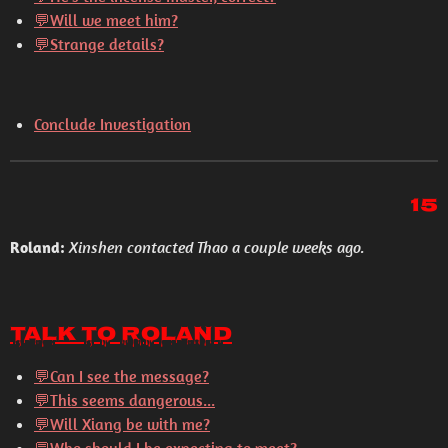
💬
Will we meet him?
💬
Strange details?
Conclude Investigation
15
Roland:
Xinshen contacted Thao a couple weeks ago.
Talk to Roland
💬Can I see the message?
💬This seems dangerous...
💬Will Xiang be with me?