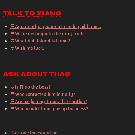
Talk to Xiang
💬
Apparently, you aren't coming with me...
💬
We're getting into the drug trade.
💬
What did Roland tell you?
💬
Wish me luck.
Ask About Thao
💬
Is Thao the boss?
💬
Who contacted him initially?
💬
Are we joining Thao's distribution?
💬
Why would Thao give up business?
Conclude Investigation