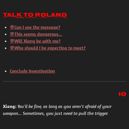
Talk to Roland
💬Can I see the message?
💬This seems dangerous...
💬Will Xiang be with me?
💬Who should I be expecting to meet?
Conclude Investigation
10
Xiang:
You'll be fine, as long as you aren't afraid of your
weapon... Sometimes, you just need to pull the trigger.