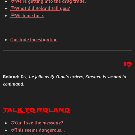
💬
We're getting into the drug trade.
💬
What did Roland tell you?
💬
Wish me luck.
Conclude Investigation
19
Roland:
Yes, he follows Ri Zhou's orders, Xinshen is second in
command.
Talk to Roland
💬Can I see the message?
💬This seems dangerous...