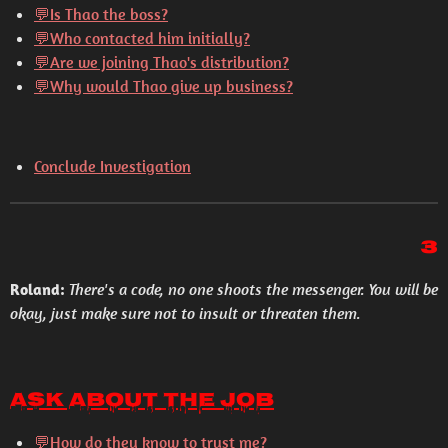
💬
Is Thao the boss?
💬
Who contacted him initially?
💬
Are we joining Thao's distribution?
💬
Why would Thao give up business?
Conclude Investigation
3
Roland:
There's a code, no one shoots the messenger. You will be
okay, just make sure not to insult or threaten them.
Ask About the Job
💬
How do they know to trust me?