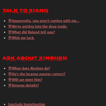
Talk to Xiang
💬
Apparently, you aren't coming with me...
💬
We're getting into the drug trade.
💬
What did Roland tell you?
💬
Wish me luck.
Ask About Xinshen
💬
What does Xinshen do?
💬
He's the incense master, correct?
💬
Will we meet him?
💬
Strange details?
Conclude Investigation