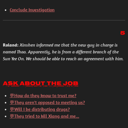
Conclude Investigation
5
Roland:
Xinshen informed me that the new guy in charge is
named Thao. Apparently, he is from a different branch of the
Sun Yee On. We should be able to reach an agreement with him.
Ask About the Job
💬
How do they know to trust me?
💬
They aren't opposed to meeting us?
💬
Will I be distributing drugs?
💬
They tried to kill Xiang and me...