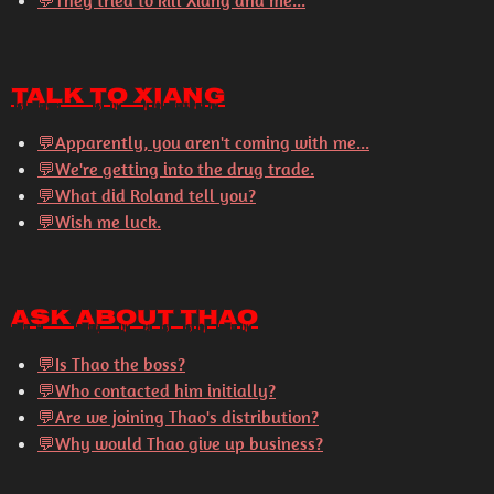
💬
They tried to kill Xiang and me...
Talk to Xiang
💬
Apparently, you aren't coming with me...
💬
We're getting into the drug trade.
💬
What did Roland tell you?
💬
Wish me luck.
Ask About Thao
💬
Is Thao the boss?
💬
Who contacted him initially?
💬
Are we joining Thao's distribution?
💬
Why would Thao give up business?