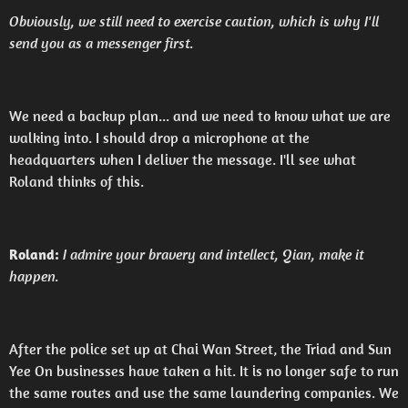
Obviously, we still need to exercise caution, which is why I'll
send you as a messenger first.
We need a backup plan... and we need to know what we are
walking into. I should drop a microphone at the
headquarters when I deliver the message. I'll see what
Roland thinks of this.
Roland:
I admire your bravery and intellect, Qian, make it
happen.
After the police set up at Chai Wan Street, the Triad and Sun
Yee On businesses have taken a hit. It is no longer safe to run
the same routes and use the same laundering companies. We