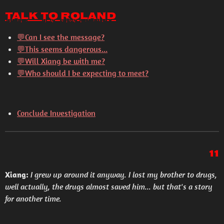
Talk to Roland
💬Can I see the message?
💬This seems dangerous...
💬Will Xiang be with me?
💬Who should I be expecting to meet?
Conclude Investigation
11
Xiang:
I grew up around it anyway. I lost my brother to drugs,
well actually, the drugs almost saved him... but that's a story
for another time.