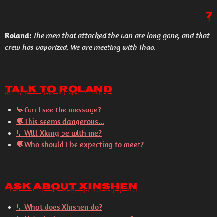
7
Roland:
The men that attacked the van are long gone, and that
crew has vaporized. We are meeting with Thao.
Talk to Roland
💬Can I see the message?
💬This seems dangerous...
💬Will Xiang be with me?
💬Who should I be expecting to meet?
Ask About Xinshen
💬
What does Xinshen do?