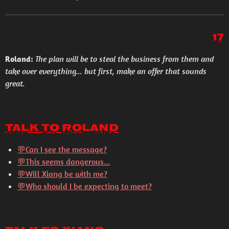
17
Roland:
The plan will be to steal the business from them and
take over everything... but first, make an offer that sounds
great.
Talk to Roland
💬Can I see the message?
💬This seems dangerous...
💬Will Xiang be with me?
💬Who should I be expecting to meet?