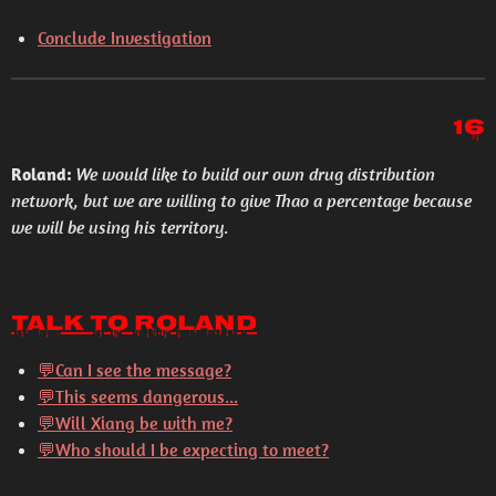
Conclude Investigation
16
Roland:
We would like to build our own drug distribution
network, but we are willing to give Thao a percentage because
we will be using his territory.
Talk to Roland
💬Can I see the message?
💬This seems dangerous...
💬Will Xiang be with me?
💬Who should I be expecting to meet?