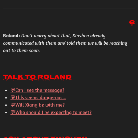
6
Roland:
Don't worry about that, Xinshen already
communicated with them and told them we will be reaching
out to them soon.
Talk to Roland
💬Can I see the message?
💬This seems dangerous...
💬Will Xiang be with me?
💬Who should I be expecting to meet?