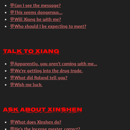
💬Can I see the message?
💬This seems dangerous...
💬Will Xiang be with me?
💬Who should I be expecting to meet?
Talk to Xiang
💬
Apparently, you aren't coming with me...
💬
We're getting into the drug trade.
💬
What did Roland tell you?
💬
Wish me luck.
Ask About Xinshen
💬
What does Xinshen do?
💬
He's the incense master, correct?