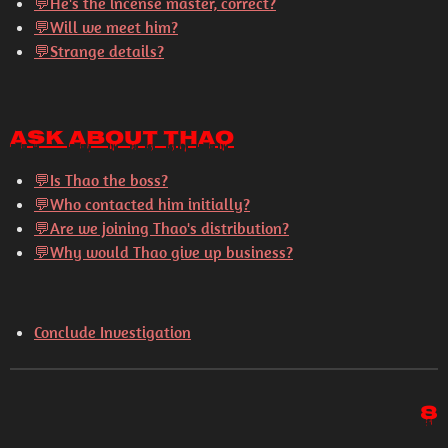
💬
He's the incense master, correct?
💬
Will we meet him?
💬
Strange details?
Ask About Thao
💬
Is Thao the boss?
💬
Who contacted him initially?
💬
Are we joining Thao's distribution?
💬
Why would Thao give up business?
Conclude Investigation
8