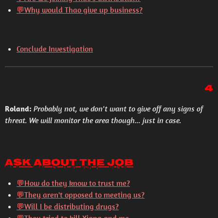
💬
Why would Thao give up business?
Conclude Investigation
4
Roland:
Probably not, we don't want to give off any signs of
threat. We will monitor the area though... just in case.
Ask About the Job
💬
How do they know to trust me?
💬
They aren't opposed to meeting us?
💬
Will I be distributing drugs?