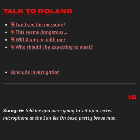
Talk to Roland
💬Can I see the message?
💬This seems dangerous...
💬Will Xiang be with me?
💬Who should I be expecting to meet?
Conclude Investigation
12
Xiang:
He told me you were going to set up a secret
microphone at the Sun Yee On base, pretty brave man.