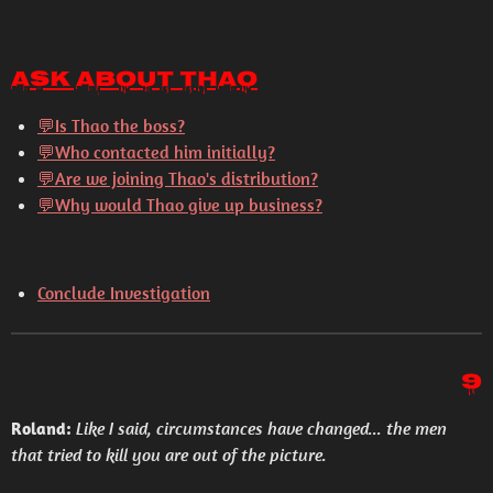
Ask About Thao
💬
Is Thao the boss?
💬
Who contacted him initially?
💬
Are we joining Thao's distribution?
💬
Why would Thao give up business?
Conclude Investigation
9
Roland:
Like I said, circumstances have changed... the men
that tried to kill you are out of the picture.