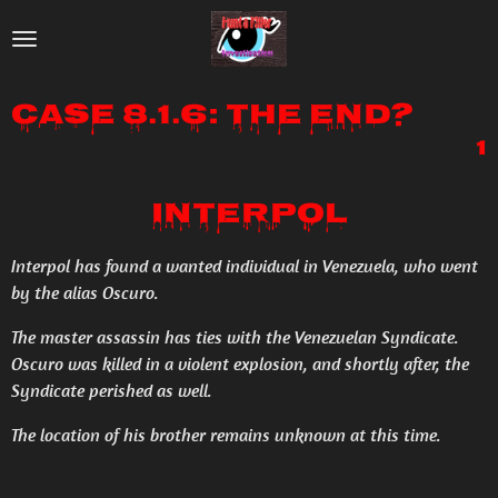
Skip
to
main
Case 8.1.6: The End?
content
1
Interpol
Interpol has found a wanted individual in Venezuela, who went
by the alias Oscuro.
The master assassin has ties with the Venezuelan Syndicate.
Oscuro was killed in a violent explosion, and shortly after, the
Syndicate perished as well.
The location of his brother remains unknown at this time.