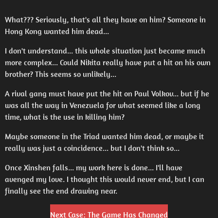
What??? Seriously, that's all they have on him? Someone in
Hong Kong wanted him dead...
I don't understand... this whole situation just became much
more complex... Could Nikita really have put a hit on his own
brother? This seems so unlikely...
A rival gang must have put the hit on Paul Volkov... but if he
was all the way in Venezuela for what seemed like a long
time, what is the use in killing him?
Maybe someone in the Triad wanted him dead, or maybe it
really was just a coincidence... but I don't think so...
Once Xinshen falls... my work here is done... I'll have
avenged my love. I thought this would never end, but I can
finally see the end drawing near.
Next Case: The Game Has Changed