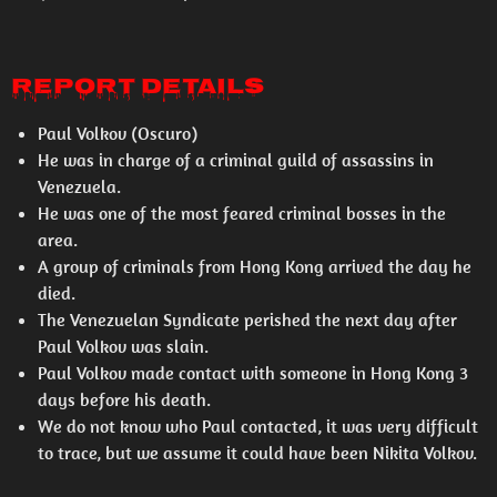
REPORT DETAILS
Paul Volkov (Oscuro)
He was in charge of a criminal guild of assassins in
Venezuela.
He was one of the most feared criminal bosses in the
area.
A group of criminals from Hong Kong arrived the day he
died.
The Venezuelan Syndicate perished the next day after
Paul Volkov was slain.
Paul Volkov made contact with someone in Hong Kong 3
days before his death.
We do not know who Paul contacted, it was very difficult
to trace, but we assume it could have been Nikita Volkov.