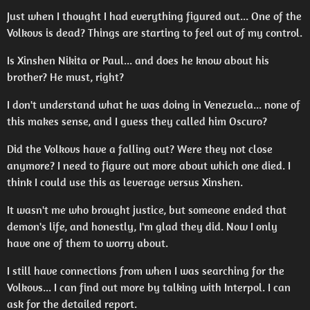
Just when I thought I had everything figured out... One of the
Volkovs is dead? Things are starting to feel out of my control.
Is Xinshen Nikita or Paul... and does he know about his
brother? He must, right?
I don't understand what he was doing in Venezuela... none of
this makes sense, and I guess they called him Oscuro?
Did the Volkovs have a falling out? Were they not close
anymore? I need to figure out more about which one died. I
think I could use this as leverage versus Xinshen.
It wasn't me who brought justice, but someone ended that
demon's life, and honestly, I'm glad they did. Now I only
have one of them to worry about.
I still have connections from when I was searching for the
Volkovs... I can find out more by talking with Interpol. I can
ask for the detailed report.