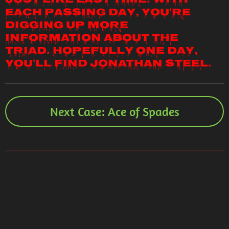
just like last time. With
each passing day, you're
digging up more
information about the
Triad. Hopefully one day,
you'll find Jonathan Steel.
Next Case: Ace of Spades