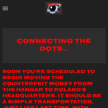
Skip
to
main
content
Connecting the
Dots...
Soon you're scheduled to
begin moving the
counterfeit money from
the hangar to Roland's
headquarters. It should be
a simple transportation,