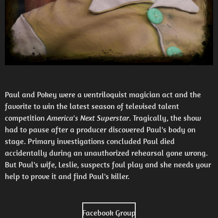
Paul and Pokey were a ventriloquist magician act and the
favorite to win the latest season of televised talent
competition
America's Next Superstar
. Tragically, the show
had to pause after a producer discovered Paul's body on
stage. Primary investigations concluded Paul died
accidentally during an unauthorized rehearsal gone wrong.
But Paul's wife, Leslie, suspects foul play and she needs your
help to prove it and find Paul's killer.
Facebook Group