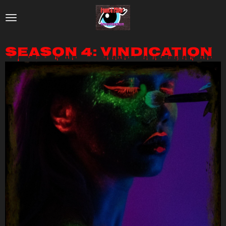
Skip
to
main
Season 4: Vindication
content