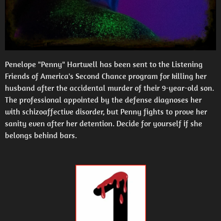
Penelope "Penny" Hartwell has been sent to the Listening
Friends of America's Second Chance program for killing her
husband after the accidental murder of their 9-year-old son.
The professional appointed by the defense diagnoses her
with schizoaffective disorder, but Penny fights to prove her
sanity even after her detention. Decide for yourself if she
belongs behind bars.