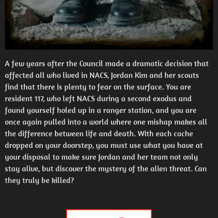
A few years after the Council made a dramatic decision that
affected all who lived in NACS, Jordan Kim and her scouts
find that there is plenty to fear on the surface. You are
resident 117, who left NACS during a second exodus and
found yourself holed up in a ranger station, and you are
once again pulled into a world where one mishap makes all
the difference between life and death. With each cache
dropped on your doorstep, you must use what you have at
your disposal to make sure Jordan and her team not only
stay alive, but discover the mystery of the alien threat. Can
they truly be killed?